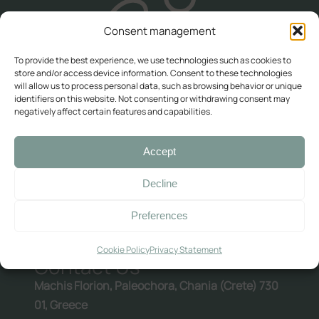
Contact Us
Consent management
Availability check
To provide the best experience, we use technologies such as cookies to
Deluxe
store and/or access device information. Consent to these technologies
will allow us to process personal data, such as browsing behavior or unique
identifiers on this website. Not consenting or withdrawing consent may
Double room with balcony and sea view
negatively affect certain features and capabilities.
Double room with balcony and sea view (2)
PREVIOUS ARTICLE
Room with Queen-Size Bed
Accept
NEXT ARTICLE
Standard
Decline
Preferences
Double with Balcony
Large Double Room
Cookie Policy
Privacy Statement
Quadruple Room with Terrace
Contact Us
Machis Florion, Paleochora, Chania (Crete) 730
Ελληνικά
English
01, Greece