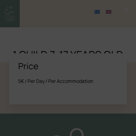
1 CHILD 7-17 YEARS OLD
Price
5
€
/ Per Day / Per Accommodation
All the studios
About us
Experience (Paleochora)