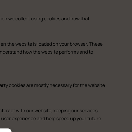
tion we collect using cookies and how that
when the website is loaded on your browser. These
 understand how the website performs and to
party cookies are mostly necessary for the website
teract with our website, keeping our services
ed user experience and help speed up your future
ny
m