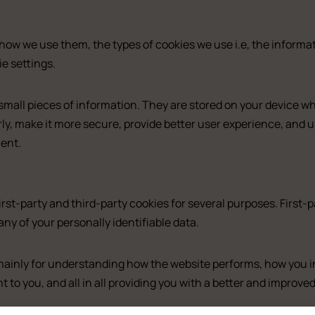
how we use them, the types of cookies we use i.e, the informa
e settings.
re small pieces of information. They are stored on your device 
ly, make it more secure, provide better user experience, and
ent.
irst-party and third-party cookies for several purposes. First-
any of your personally identifiable data.
uxe
Standard
mainly for understanding how the website performs, how you in
t to you, and all in all providing you with a better and improv
 room with balcony and sea view
Double with Balco
 room with balcony and sea view (2)
Large Double Roo