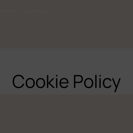
perience
Contact Us
Cookie Policy
CONTACT 