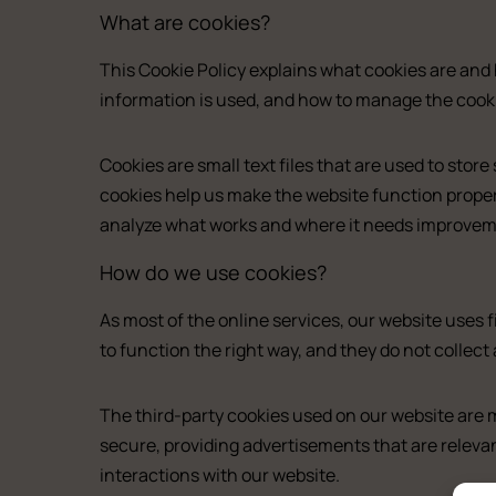
What are cookies?
This Cookie Policy explains what cookies are and 
information is used, and how to manage the cooki
Cookies are small text files that are used to sto
cookies help us make the website function proper
analyze what works and where it needs improvem
How do we use cookies?
As most of the online services, our website uses f
to function the right way, and they do not collect 
Del
All the studios
The third-party cookies used on our website are 
About us
secure, providing advertisements that are relevan
Double
Experience (Paleochora)
interactions with our website.
Double