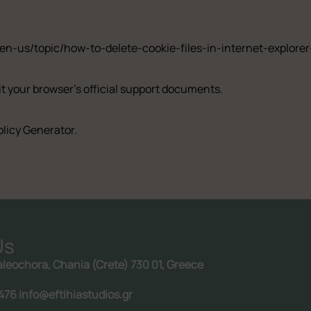
/en-us/topic/how-to-delete-cookie-files-in-internet-explo
it your browser’s official support documents.
olicy Generator
.
Us
aleochora, Chania (Crete) 730 01, Greece
Follow us:
476 info@eftihiastudios.gr