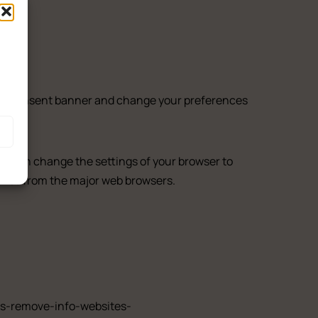
ith Terrace
ookie consent banner and change your preferences
You can change the settings of your browser to
okies from the major web browsers.
ies-remove-info-websites-