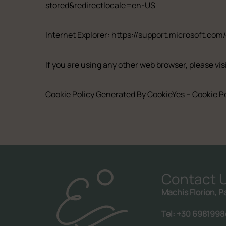
stored&redirectlocale=en-US
Internet Explorer:
https://support.microsoft.com
If you are using any other web browser, please vis
Cookie Policy Generated By
CookieYes – Cookie P
Contact 
Machis Florion, P
Call us:
+30 6981998476
Tel: +30 6981998