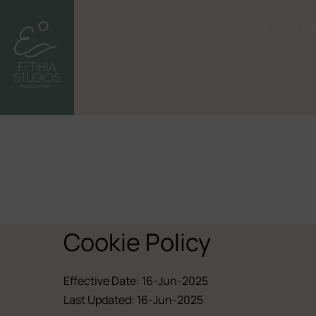
Studios
Ex
Cookie Policy
Effective Date: 16-Jun-2025
Last Updated: 16-Jun-2025