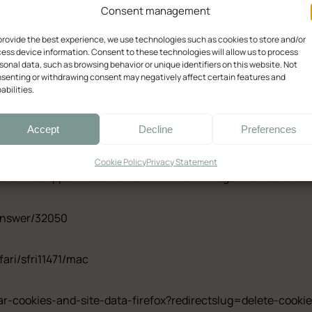
Consent management
with Queen-Size Bed
Quadruple Room w
provide the best experience, we use technologies such as cookies to store and/or
ess device information. Consent to these technologies will allow us to process
sonal data, such as browsing behavior or unique identifiers on this website. Not
senting or withdrawing consent may negatively affect certain features and
abilities.
by clicking the above button. This will let you revisit the c
Ελληνικά
English
Accept
Decline
Preferences
ifferent methods to block and delete cookies used by websites. 
Cookie Policy
Privacy Statement
inks to the support documents on how to manage and delete co
answer/32050
fari/sfri11471/mac
ear-cookies-and-site-data-firefox?redirectslug=delete-cook