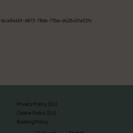
rer-bca9446f-d873-78de-77ba-d42645fa52fc
Privacy Policy (EU)
Cookie Policy (EU)
Booking Policy
Ελληνικά
English