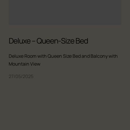
Deluxe – Queen-Size Bed
Deluxe Room with Queen Size Bed and Balcony with
Mountain View
27/05/2025