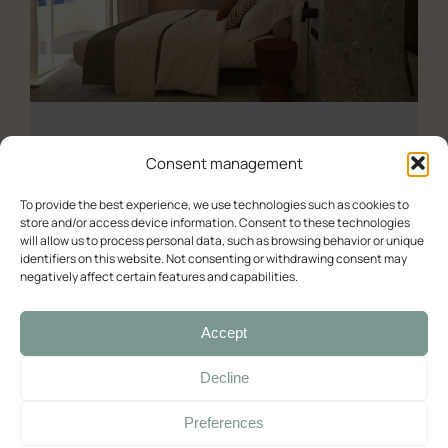
All the studios
About us
Experience (Paleochora)
Contact Us
Availability check
Consent management
Deluxe
To provide the best experience, we use technologies such as cookies to
store and/or access device information. Consent to these technologies
Double room with balcony and sea view
will allow us to process personal data, such as browsing behavior or unique
Deluxe – Sea View
identifiers on this website. Not consenting or withdrawing consent may
Double room with balcony and sea view (2)
negatively affect certain features and capabilities.
Room with Queen-Size Bed
Deluxe Double Room with Balcony and Sea View
Accept
Standard
03/06/2025
Decline
Double with Balcony
Preferences
Large Double Room