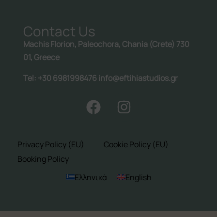
Follow us:
Contact Us
Machis Florion, Paleochora, Chania (Crete) 730
01, Greece
Tel: +30 6981998476 info@eftihiastudios.gr
Privacy Policy (EU)
Cookie Policy (EU)
Booking Policy
Ελληνικά
English