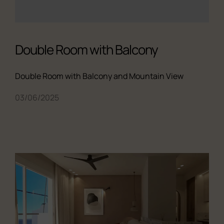
Double Room with Balcony
Double Room with Balcony and Mountain View
03/06/2025