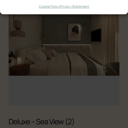
Quadruple Room with Terrace
Cookie Policy
Privacy Statement
Ελληνικά
English
Deluxe – Sea View (2)