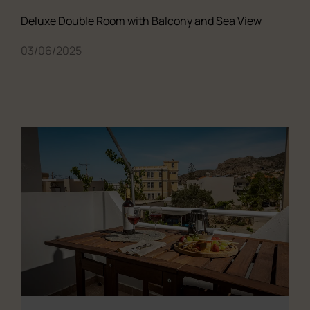
Deluxe Double Room with Balcony and Sea View
03/06/2025