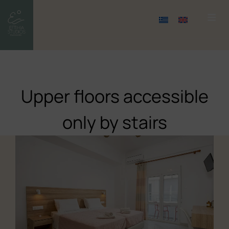
Upper floors accessible
only by stairs