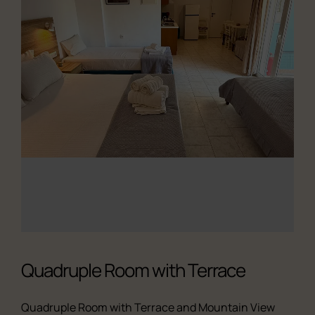
Quadruple Room with Terrace
Quadruple Room with Terrace and Mountain View