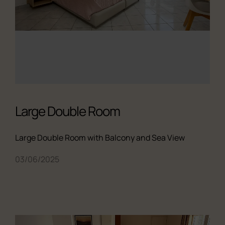
Large Double Room
Large Double Room with Balcony and Sea View
03/06/2025