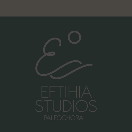
Call us:
+30 6981998476