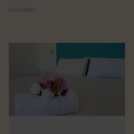
03/06/2025