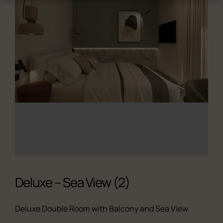
Deluxe – Sea View (2)
Deluxe Double Room with Balcony and Sea View