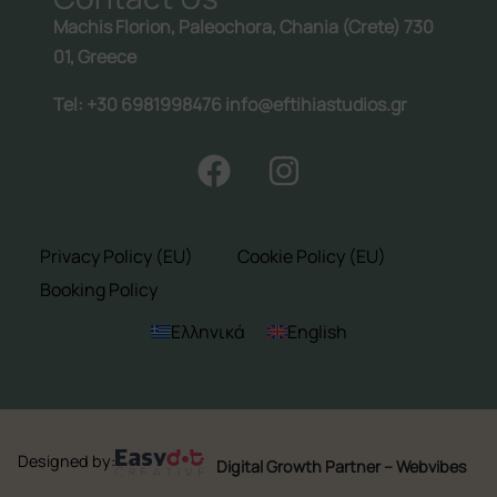
Machis Florion, Paleochora, Chania (Crete) 730
01, Greece
Tel: +30 6981998476 info@eftihiastudios.gr
Privacy Policy (EU)
Cookie Policy (EU)
Booking Policy
Ελληνικά
English
Designed by:
Digital Growth Partner – Webvibes