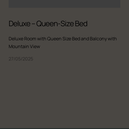
Deluxe – Queen-Size Bed
Deluxe Room with Queen Size Bed and Balcony with
Mountain View
27/05/2025