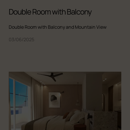
Double Room with Balcony
Double Room with Balcony and Mountain View
03/06/2025
All the studios