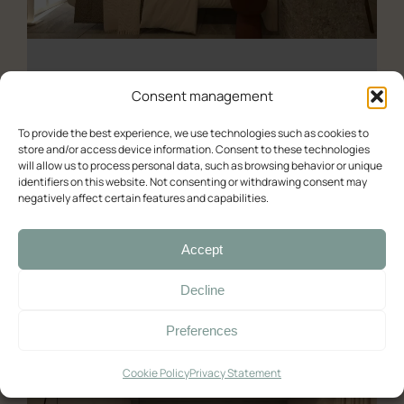
About us
Experience (Paleochora)
Contact Us
Availability check
Consent management
Deluxe
To provide the best experience, we use technologies such as cookies to
store and/or access device information. Consent to these technologies
Double room with balcony and sea view
will allow us to process personal data, such as browsing behavior or unique
Deluxe – Sea View
identifiers on this website. Not consenting or withdrawing consent may
Double room with balcony and sea view (2)
negatively affect certain features and capabilities.
Room with Queen-Size Bed
Deluxe Double Room with Balcony and Sea View
Accept
Standard
03/06/2025
Decline
Double with Balcony
Preferences
Large Double Room
Quadruple Room with Terrace
Cookie Policy
Privacy Statement
Ελληνικά
English