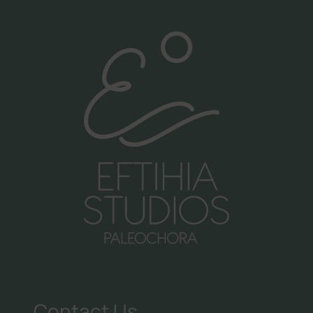
Call us:
+30 6981998476
Follow us:
Contact Us