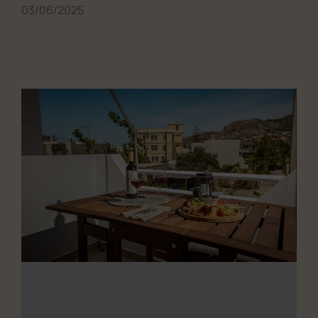
03/06/2025