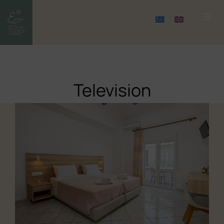
Television