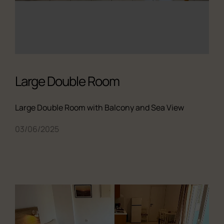
Large Double Room
Large Double Room with Balcony and Sea View
03/06/2025