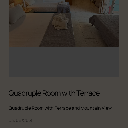
Quadruple Room with Terrace
Quadruple Room with Terrace and Mountain View
03/06/2025