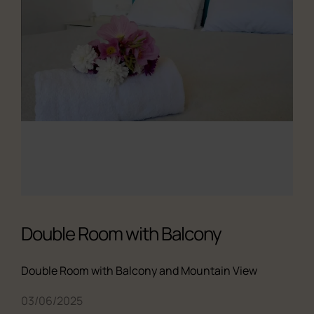
Double Room with Balcony
Double Room with Balcony and Mountain View
All the studios
03/06/2025
About us