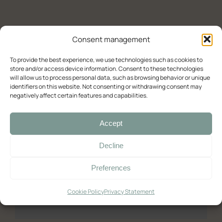
Experience (Paleochora)
Contact Us
Availability check
Consent management
Deluxe
To provide the best experience, we use technologies such as cookies to
store and/or access device information. Consent to these technologies
will allow us to process personal data, such as browsing behavior or unique
Double room with balcony and sea view
identifiers on this website. Not consenting or withdrawing consent may
negatively affect certain features and capabilities.
Double room with balcony and sea view (2)
Room with Queen-Size Bed
Accept
Standard
Decline
Double with Balcony
Preferences
Large Double Room
Quadruple Room with Terrace
Cookie Policy
Privacy Statement
Ελληνικά
English