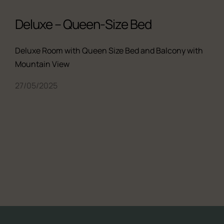
Deluxe – Queen-Size Bed
Deluxe Room with Queen Size Bed and Balcony with
Mountain View
27/05/2025