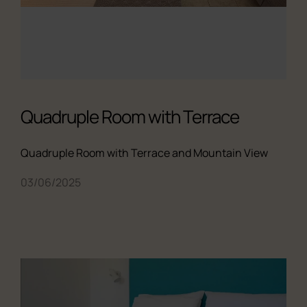
Quadruple Room with Terrace
Quadruple Room with Terrace and Mountain View
03/06/2025