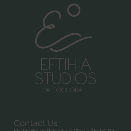
Call us:
+30 6981998476
Contact Us
Machis Florion, Paleochora, Chania (Crete) 730