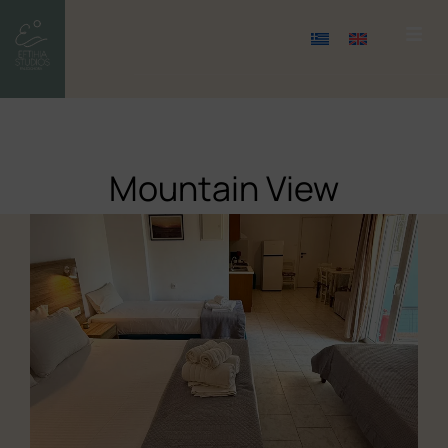
Mountain View