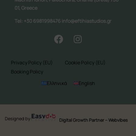
01, Greece
Tel: +30 6981998476 info@eftihiastudios.gr
Follow us:
Privacy Policy (EU)
Cookie Policy (EU)
Booking Policy
Ελληνικά
English
Designed by:
Digital Growth Partner – Webvibes