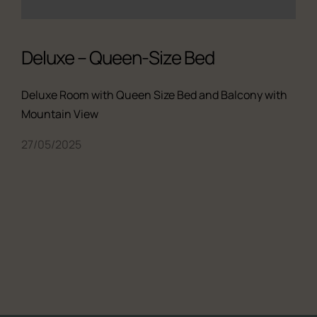
Deluxe – Queen-Size Bed
Deluxe Room with Queen Size Bed and Balcony with
Mountain View
27/05/2025