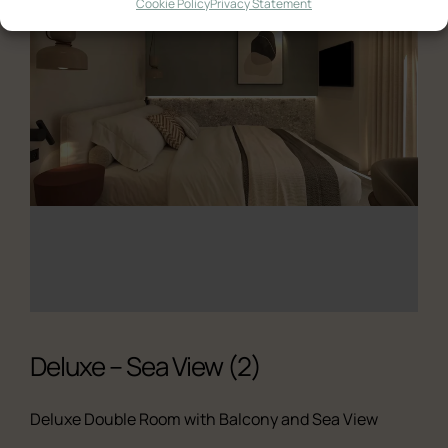
Cookie Policy
Privacy Statement
Ελληνικά
English
Deluxe – Sea View (2)
Deluxe Double Room with Balcony and Sea View