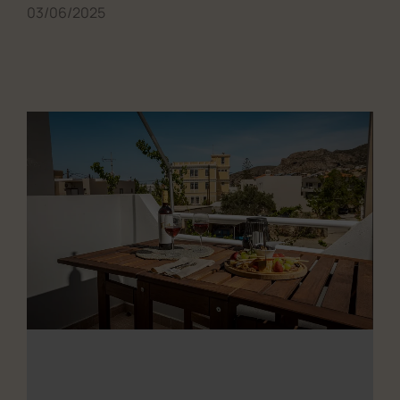
03/06/2025