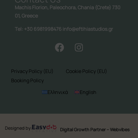
Machis Florion, Paleochora, Chania (Crete) 730
01, Greece
Tel: +30 6981998476 info@eftihiastudios.gr
Privacy Policy (EU)
Cookie Policy (EU)
Booking Policy
Ελληνικά
English
Designed by:
Digital Growth Partner – Webvibes