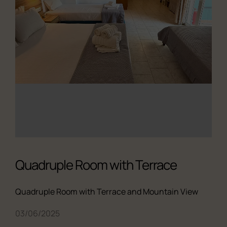
Quadruple Room with Terrace
Quadruple Room with Terrace and Mountain View
03/06/2025