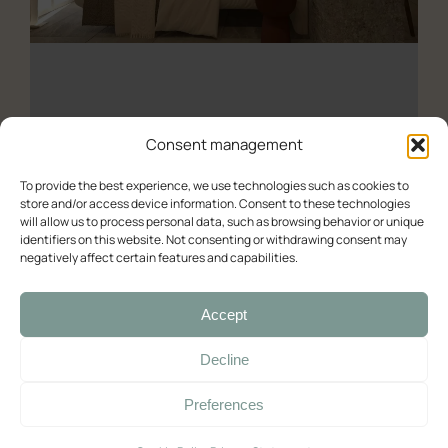
All the studios
About us
Experience (Paleochora)
Contact Us
Availability check
Consent management
Deluxe
To provide the best experience, we use technologies such as cookies to
Deluxe – Sea View
store and/or access device information. Consent to these technologies
Double room with balcony and sea view
will allow us to process personal data, such as browsing behavior or unique
identifiers on this website. Not consenting or withdrawing consent may
Double room with balcony and sea view (2)
Deluxe Double Room with Balcony and Sea View
negatively affect certain features and capabilities.
Room with Queen-Size Bed
03/06/2025
Accept
Standard
Decline
Double with Balcony
Preferences
Large Double Room
Quadruple Room with Terrace