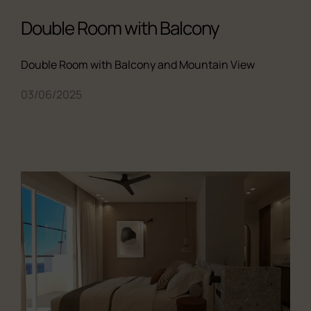
Double Room with Balcony
Double Room with Balcony and Mountain View
03/06/2025