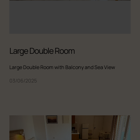
Large Double Room
Large Double Room with Balcony and Sea View
03/06/2025