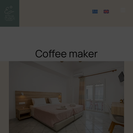
Coffee maker